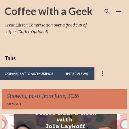
Skip to main content
Coffee with a Geek
Great Edtech Conversation over a good cup of
coffee! (Coffee Optional)
Tabs
CONVERSATIONS/ MUSINGS
INTERVIEWS
Showing posts from June, 2026
VIEW ALL
P