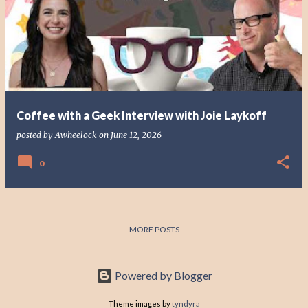
o
s
t
s
Coffee with a Geek Interview with Joie Laykoff
posted by
Awheelock
on
June 12, 2026
0
MORE POSTS
Powered by Blogger
Theme images by
tyndyra