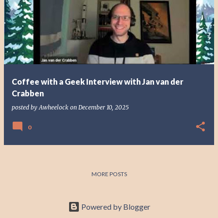
o
s
t
s
Coffee with a Geek Interview with Jan van der
Crabben
posted by
Awheelock
on
December 10, 2025
0
MORE POSTS
Powered by Blogger