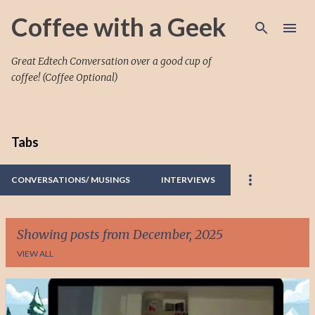
Skip to main content
Coffee with a Geek
Great Edtech Conversation over a good cup of
coffee! (Coffee Optional)
Tabs
CONVERSATIONS/ MUSINGS
INTERVIEWS
Showing posts from December, 2025
VIEW ALL
P