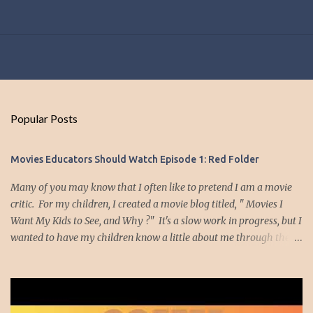
Popular Posts
Movies Educators Should Watch Episode 1: Red Folder
Many of you may know that I often like to pretend I am a movie
critic. For my children, I created a movie blog titled, " Movies I
Want My Kids to See, and Why ?" It's a slow work in progress, but I
wanted to have my children know a little about me through the
movies I have enjoyed and which had meaning to me. Well, I
thought it might be nice to create a list of movies I think teachers
should watch. Am I an expert on movies? Nope. I'm just a teacher
who likes to watch movies. The movies I plan to highlight are