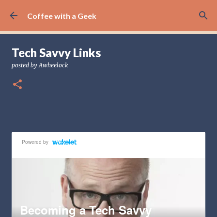
Skip to main content
Coffee with a Geek
Tech Savvy Links
posted by
Awheelock