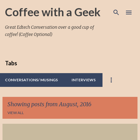
Skip to main content
Coffee with a Geek
Great Edtech Conversation over a good cup of
coffee! (Coffee Optional)
Tabs
CONVERSATIONS/ MUSINGS
INTERVIEWS
Showing posts from August, 2016
VIEW ALL
P