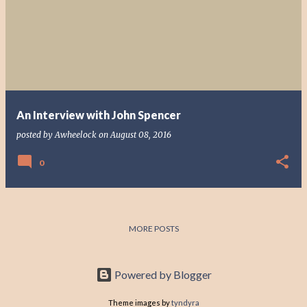
o
s
t
s
An Interview with John Spencer
posted by
Awheelock
on
August 08, 2016
0
MORE POSTS
Powered by Blogger
Theme images by
tyndyra