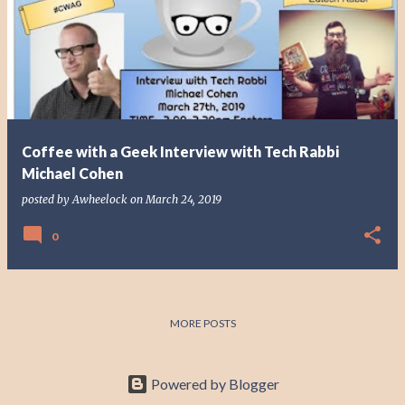
o
s
t
s
Coffee with a Geek Interview with Tech Rabbi
Michael Cohen
posted by
Awheelock
on
March 24, 2019
0
MORE POSTS
Powered by Blogger