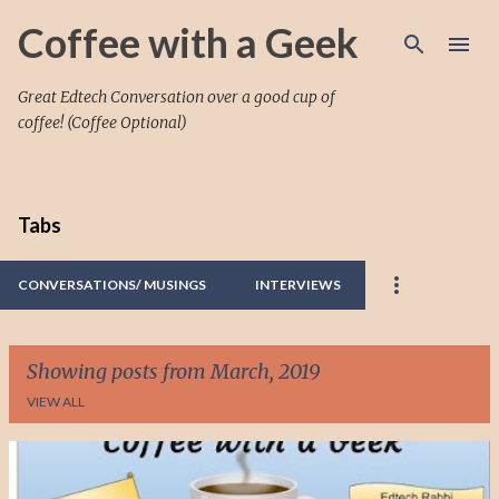
Skip to main content
Coffee with a Geek
Great Edtech Conversation over a good cup of
coffee! (Coffee Optional)
Tabs
CONVERSATIONS/ MUSINGS
INTERVIEWS
Showing posts from March, 2019
VIEW ALL
P