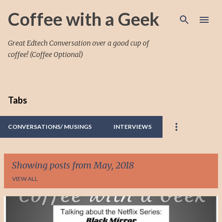
Skip to main content
Coffee with a Geek
Great Edtech Conversation over a good cup of
coffee! (Coffee Optional)
Tabs
CONVERSATIONS/ MUSINGS
INTERVIEWS
Showing posts from May, 2018
VIEW ALL
P