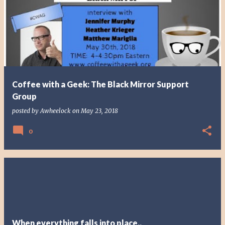
o
s
t
s
Coffee with a Geek: The Black Mirror Support
Group
posted by
Awheelock
on
May 23, 2018
0
When everything falls into place..