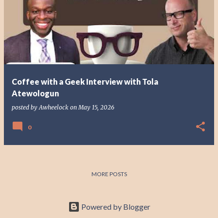
o
s
t
s
Coffee with a Geek Interview with Tola
Atewologun
posted by
Awheelock
on
May 15, 2026
0
MORE POSTS
Powered by Blogger