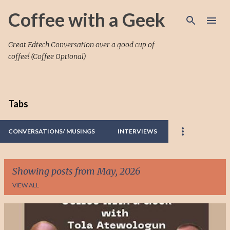
Skip to main content
Coffee with a Geek
Great Edtech Conversation over a good cup of
coffee! (Coffee Optional)
Tabs
CONVERSATIONS/ MUSINGS
INTERVIEWS
Showing posts from May, 2026
VIEW ALL
P