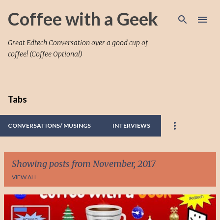
Skip to main content
Coffee with a Geek
Great Edtech Conversation over a good cup of
coffee! (Coffee Optional)
Tabs
CONVERSATIONS/ MUSINGS
INTERVIEWS
Showing posts from November, 2017
VIEW ALL
P