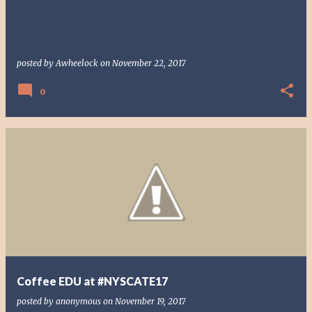
posted by
Awheelock
on
November 22, 2017
0
Coffee EDU at #NYSCATE17
posted by
anonymous
on
November 19, 2017