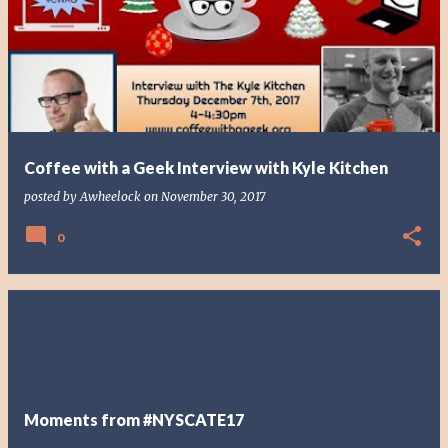
o
s
t
s
Coffee with a Geek Interview with Kyle Kitchen
posted by
Awheelock
on
November 30, 2017
0
Moments from #NYSCATE17