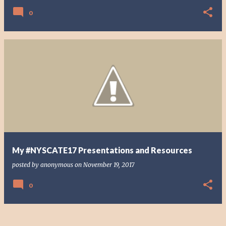
0
My #NYSCATE17 Presentations and Resources
posted by
anonymous
on
November 19, 2017
0