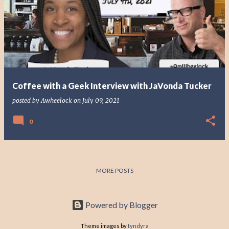
o
s
t
s
Coffee with a Geek Interview with JaVonda Tucker
posted by
Awheelock
on
July 09, 2021
0
MORE POSTS
Powered by Blogger
Theme images by
tyndyra