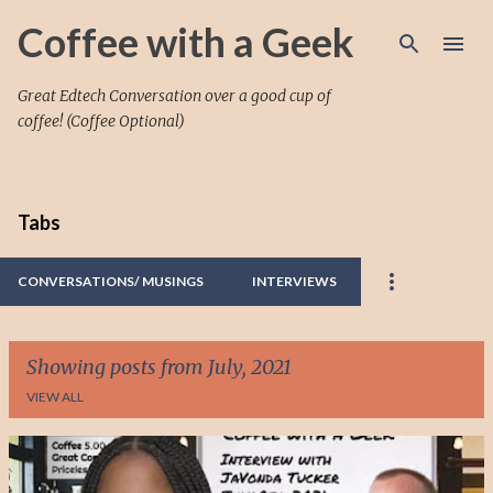
Skip to main content
Coffee with a Geek
Great Edtech Conversation over a good cup of
coffee! (Coffee Optional)
Tabs
CONVERSATIONS/ MUSINGS
INTERVIEWS
Showing posts from July, 2021
VIEW ALL
P