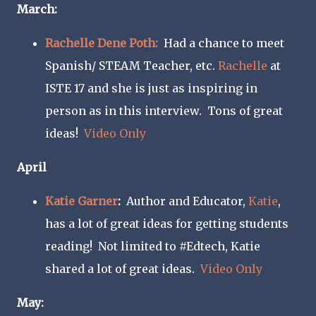
March:
Rachelle Dene Poth:
Had a chance to meet
Spanish/ STEAM Teacher, etc.
Rachelle
at
ISTE 17 and she is just as inspiring in
person as in this interview. Tons of great
ideas!
Video O
nly
April
Katie Garner
:
Author and Educator,
Katie
,
has a lot of great ideas for getting students
reading! Not limited to #Edtech, Katie
shared a lot of great ideas.
Video Only
May: