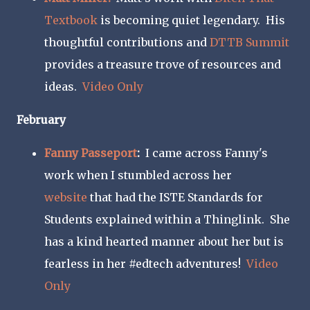
Textbook
is becoming quiet legendary. His
thoughtful contributions and
DTTB Summit
provides a treasure trove of resources and
ideas.
Video Only
February
Fanny Passeport
:
I came across Fanny's
work when I stumbled across her
website
that had the ISTE Standards for
Students explained within a Thinglink. She
has a kind hearted manner about her but is
fearless in her #edtech adventures!
Video
Only