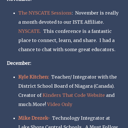
The NYSCATE Sessions
: November is really
a month devoted to our ISTE Affiliate.
NYSCATE.
This conference is a fantastic
place to connect, learn, and share. I had a
chance to chat with some great educators.
December:
Kyle Kitchen:
Teacher/ Integrator with the
District School Board of Niagara (Canada).
Creator of
Kinders That Code Website
and
much More!
Video Only
Mike Drezek-
Technology Integrator at
Lake Shore Central Schools. A Must Follow