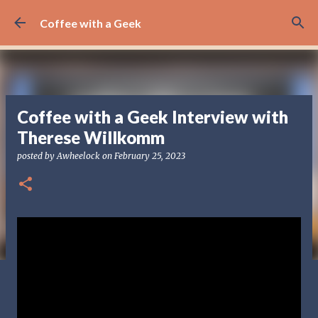
Skip to main content
Coffee with a Geek
Coffee with a Geek Interview with
Therese Willkomm
posted by
Awheelock
on
February 25, 2023