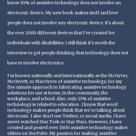
know 85% of assistive technology does not involve an 
electronic device. My new book makes stuff and love 
people does not involve any electronic device. It’s about 
the over 2000 different devices that I’ve created for 
individuals with disabilities. I still think it’s worth the 
interview to get people thinking that technology does not 
have to involve electronics.
I’m known nationally and internationally as the McGyver, 
McGyvett, or MacGyver of assistive technology, for my 
five minute approach to fabricating assistive technology 
solutions for use at home, in the community, the 
workplace, and school. Also, only 25% of assistive 
technology is related to education . I know that word 
technology makes people think that we’re talking about 
electronic. I also don’t use Twitter, or social media. I have 
never watched Star Trek or Star Wars. However, I have 
created and posted over 1800 assistive technology maker 
videos on YouTube. My passion for making assistive 