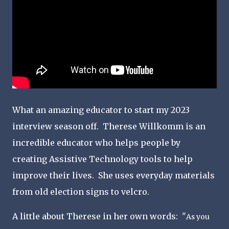
What an amazing educator to start my 2023
interview season off. Therese Willkomm is an
incredible educator who helps people by
creating Assistive Technology tools to help
improve their lives. She uses everyday materials
from old election signs to velcro.
A little about Therese in her own words: "
As you 