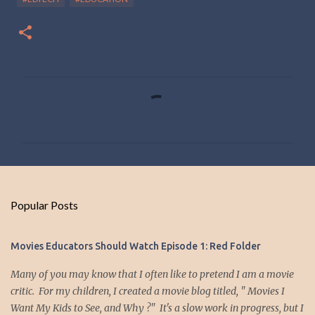
C
o
m
m
e
n
Popular Posts
t
s
Movies Educators Should Watch Episode 1: Red Folder
Many of you may know that I often like to pretend I am a movie
critic. For my children, I created a movie blog titled, " Movies I
Want My Kids to See, and Why ?" It's a slow work in progress, but I