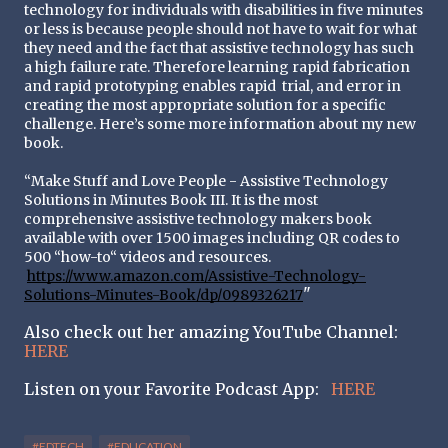
technology for individuals with disabilities in five minutes 
or less is because people should not have to wait for what 
they need and the fact that assistive technology has such 
a high failure rate. Therefore learning rapid fabrication 
and rapid prototyping enables rapid  
trial, and error in 
creating the most appropriate solution for a specific 
challenge. Here’s some more information about my new 
book.
“Make Stuff and Love People - Assistive Technology 
Solutions in Minutes Book III. It is the most 
comprehensive assistive technology makers book 
available with over 1500 images including QR codes to 
500 “how-to“ videos and resources.
https://www.amazon.com/Assistive-Technology-
"
Solutions-Minutes-Book/dp/0989326217
Also check out her amazing YouTube Channel:
HERE
Listen on your Favorite Podcast App:
HERE
#EDTECH
#EDUCATION