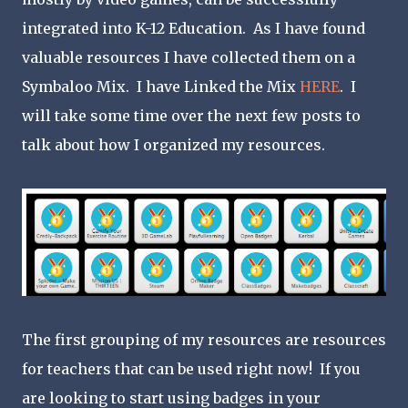
integrated into K-12 Education. As I have found
valuable resources I have collected them on a
Symbaloo Mix. I have Linked the Mix
HERE
. I
will take some time over the next few posts to
talk about how I organized my resources.
The first grouping of my resources are resources
for teachers that can be used right now! If you
are looking to start using badges in your