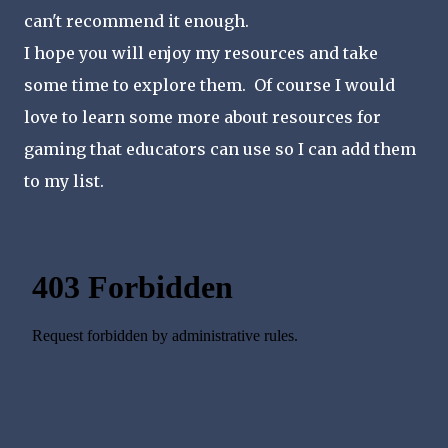
can't recommend it enough.
I hope you will enjoy my resources and take
some time to explore them. Of course I would
love to learn some more about resources for
gaming that educators can use so I can add them
to my list.