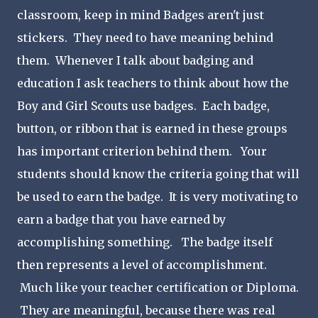
classroom, keep in mind Badges aren't just
stickers. They need to have meaning behind
them. Whenever I talk about badging and
education I ask teachers to think about how the
Boy and Girl Scouts use badges. Each badge,
button, or ribbon that is earned in these groups
has important criterion behind them. Your
students should know the criteria going that will
be used to earn the badge. It is very motivating to
earn a badge that you have earned by
accomplishing something. The badge itself
then represents a level of accomplishment.
Much like your teacher certification or Diploma.
They are meaningful, because there was real