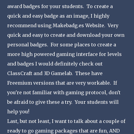
award badges for your students. To create a
quick and easy badge as an image, I highly
recommend using Makebadg.es Website. Very
quick and easy to create and download your own
personal badges. For some places to create a
more high powered gaming interface for levels
and badges I would definitely check out
ClassCraft and 3D Gamelab. These have
Freemium versions that are very workable. If
you're not familiar with gaming protocol, don't
be afraid to give these a try. Your students will
help you!
Last, but not least, I want to talk about a couple of
ready to go gaming packages that are fun, AND