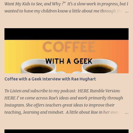
Want My Kids to See, and Why ?" It's a slow work in progress, but I
wanted to have my children know a little about me through the
movies I have enjoyed and which had meaning to me. Well, I
thought it might be nice to create a list of movies I think teachers
should watch. Am I an expert on movies? Nope. I'm just a teacher
who likes to watch movies. The movies I plan to highlight are
movies, many of them short films, that made me really think
about education. So with that introduction, I'd like to showcase the
Ben Kallam short film, "Red Folder" Red Folder from Ben Kallam
on Vimeo . This film moved me on many levels. First,
cinematically, I was captivated by the scenery and character
Coffee with a Geek Interview with Rae Hughart
development as the main character, Joseph, is sent on a mission to
find a red folder. As he wanders through the school ...
To Listen and subscribe to my podcast: HERE Rumble Version:
HERE I' ve come across Rae's ideas and work primarily through
Instagram. She offers teachers great ideas to improve their
teaching, .learning and mindset. A little about Rae in her own
words: Rae Hughart is an educator, author, TEDx speaker, and the
founder of Teachers Deserve It (TDI), a platform dedicated to