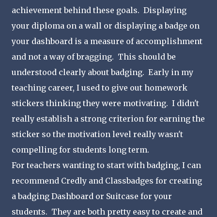
achievement behind these goals. Displaying
your diploma on a wall or displaying a badge on
your dashboard is a measure of accomplishment
and not a way of bragging. This should be
understood clearly about badging. Early in my
teaching career, I used to give out homework
stickers thinking they were motivating. I didn't
really establish a strong criterion for earning the
sticker so the motivation level really wasn't
compelling for students long term.
For teachers wanting to start with badging, I can
recommend Credly and Classbadges for creating
a badging Dashboard or Suitcase for your
students. They are both pretty easy to create and