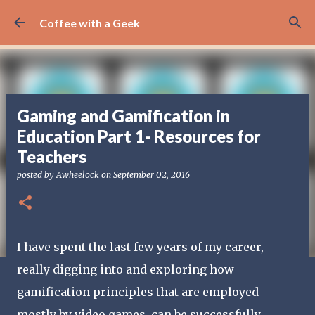
Skip to main content
Coffee with a Geek
Gaming and Gamification in
Education Part 1- Resources for
Teachers
posted by
Awheelock
on
September 02, 2016
I have spent the last few years of my career,
really digging into and exploring how
gamification principles that are employed
mostly by video games, can be successfully