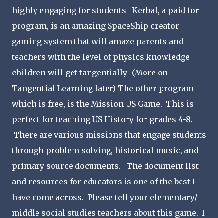
highly engaging for students. Kerbal, a paid for
program, is an amazing SpaceShip creator
gaming system that will amaze parents and
teachers with the level of physics knowledge
children will get tangentially. (More on
Tangential Learning later) The other program
which is free, is the Mission US Game. This is
perfect for teaching US History for grades 4-8.
There are various missions that engage students
through problem solving, historical music, and
primary source documents. The document list
and resources for educators is one of the best I
have come across. Please tell your elementary/
middle social studies teachers about this game. I