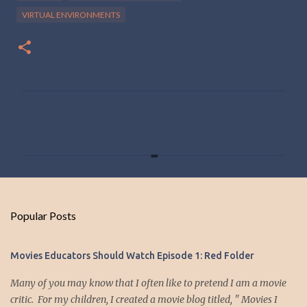
VIRTUAL ENVIRONMENTS
C
o
m
m
e
n
Popular Posts
t
s
Movies Educators Should Watch Episode 1: Red Folder
Many of you may know that I often like to pretend I am a movie
critic. For my children, I created a movie blog titled, " Movies I