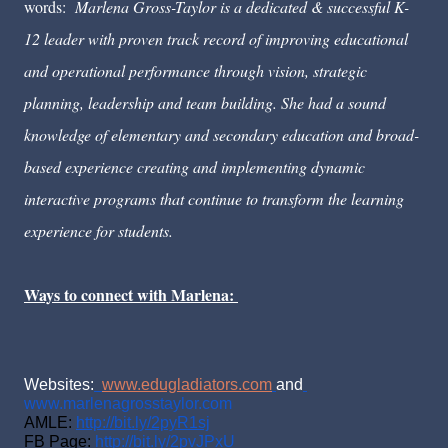
words:
Marlena Gross-Taylor is a dedicated & successful K-
12 leader with proven track record of improving educational 
and operational performance through vision, strategic 
planning, leadership and team building. She had a sound 
knowledge of elementary and secondary education and broad-
based experience creating and implementing dynamic 
interactive programs that continue to transform the learning 
experience for students. 
Ways to connect with Marlena: 
Websites:
www.edugladiators.com
and
www.marlenagrosstaylor.com
AMLE: 
http://bit.ly/2pyR1sj
FB Page: 
http://bit.ly/2pvJPxU