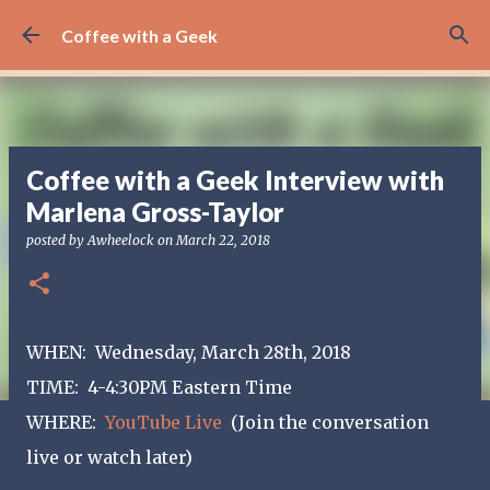
Skip to main content
Coffee with a Geek
Coffee with a Geek Interview with
Marlena Gross-Taylor
posted by
Awheelock
on
March 22, 2018
WHEN: Wednesday, March 28th, 2018
TIME: 4-4:30PM Eastern Time
WHERE:
YouTube Live
(Join the conversation
live or watch later)