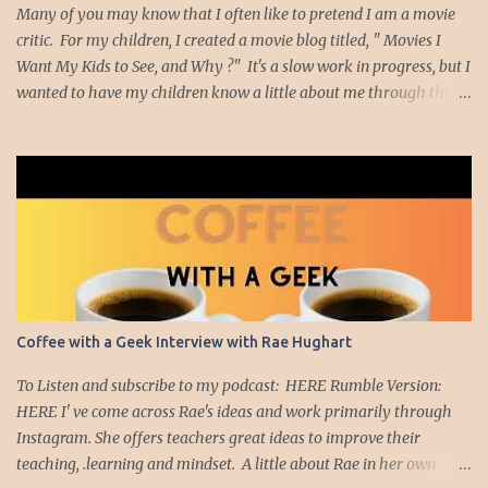
Many of you may know that I often like to pretend I am a movie
critic. For my children, I created a movie blog titled, " Movies I
Want My Kids to See, and Why ?" It's a slow work in progress, but I
wanted to have my children know a little about me through the
movies I have enjoyed and which had meaning to me. Well, I
thought it might be nice to create a list of movies I think teachers
should watch. Am I an expert on movies? Nope. I'm just a teacher
who likes to watch movies. The movies I plan to highlight are
movies, many of them short films, that made me really think
about education. So with that introduction, I'd like to showcase the
Ben Kallam short film, "Red Folder" Red Folder from Ben Kallam
on Vimeo . This film moved me on many levels. First,
cinematically, I was captivated by the scenery and character
Coffee with a Geek Interview with Rae Hughart
development as the main character, Joseph, is sent on a mission to
find a red folder. As he wanders through the school ...
To Listen and subscribe to my podcast: HERE Rumble Version:
HERE I' ve come across Rae's ideas and work primarily through
Instagram. She offers teachers great ideas to improve their
teaching, .learning and mindset. A little about Rae in her own