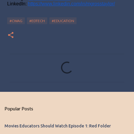
LinkedIn: 
https://www.linkedin.com/in/mgrosstaylor/
#CWAG
#EDTECH
#EDUCATION
C
o
m
m
e
n
Popular Posts
t
s
Movies Educators Should Watch Episode 1: Red Folder