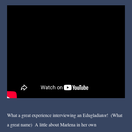
What a great experience interviewing an Edugladiator! (What
a great name) A little about Marlena in her own