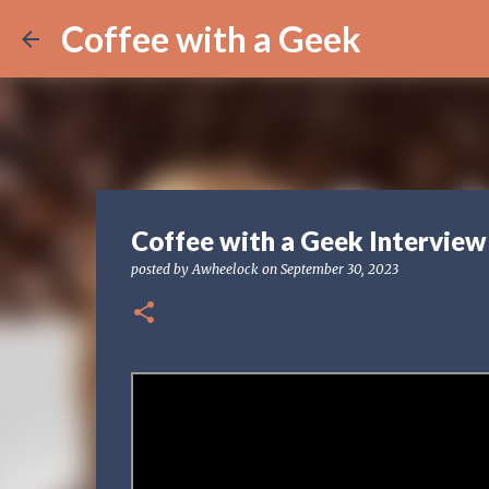
Coffee with a Geek
Coffee with a Geek Interview
posted by
Awheelock
on
September 30, 2023