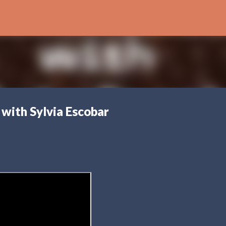
Skip to main content
 with Sylvia Escobar