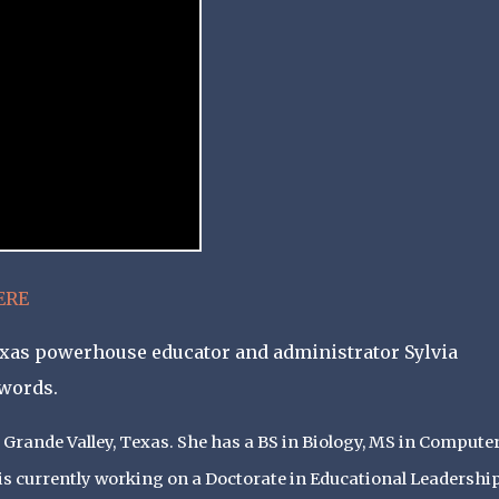
ERE
Texas powerhouse educator and administrator Sylvia
 words.
 Grande Valley, Texas. She has a BS in Biology, MS in Compute
is currently working on a Doctorate in Educational Leadershi