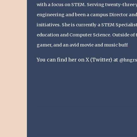
with a focus on STEM. Serving twenty-three y
engineering and been a campus Director and 
initiatives. She is currently a STEM Speciali
education and Computer Science. Outside of t
gamer, and an
avid movie and music buff
.
You can find her on X (Twitter) at
@hngrs
C
o
m