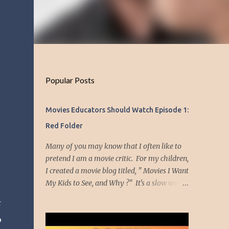
Popular Posts
Movies Educators Should Watch Episode 1:
Red Folder
Many of you may know that I often like to
pretend I am a movie critic. For my children,
I created a movie blog titled, " Movies I Want
My Kids to See, and Why ?" It's a slow work
in progress, but I wanted to have my
r
children know a little about me through the
p
movies I have enjoyed and which had