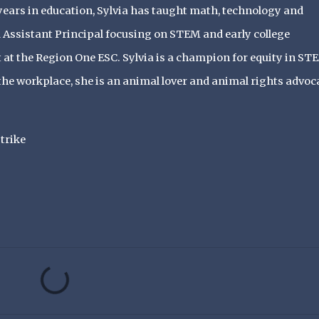
ears in education, Sylvia has taught math, technology and
Assistant Principal focusing on STEM and early college
st at the Region One ESC. Sylvia is a champion for equity in ST
he workplace, she is an animal lover and animal rights advoca
trike