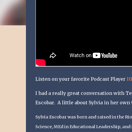
Listen on your favorite Podcast Player
H
I had a really great conversation with 
Escobar. A little about Sylvia in her own
Sylvia Escobar was born and raised in the Rio
Science, MEd in Educational Leadership, and 