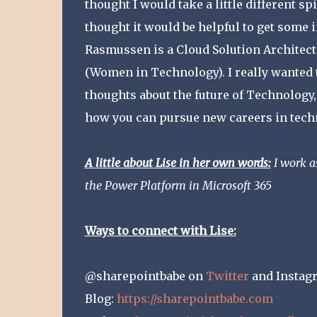
thought I would take a little different spi
thought it would be helpful to get some
Rasmussen is a Cloud Solution Architect 
(Women in Technology). I really wanted 
thoughts about the future of Technology,
how you can pursue new careers in tech
A little about Lise in her own words:
I work a
the Power Platform in Microsoft 365
Ways to connect with Lise:
@sharepointbabe on
Twitter
and Instag
Blog:
https://sharepointbabe.com