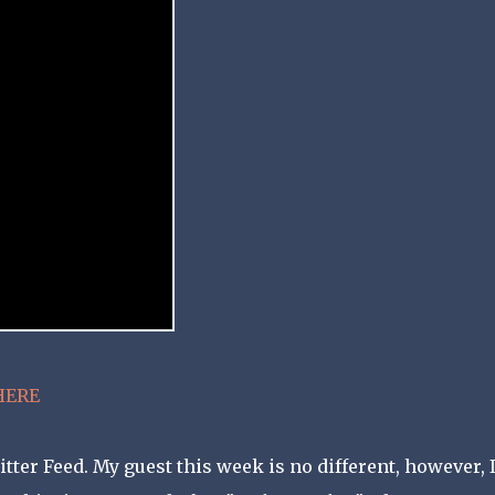
HERE
er Feed. My guest this week is no different, however, 