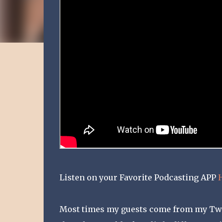
Listen on your Favorite Podcasting APP
Most times my guests come from my Twitt