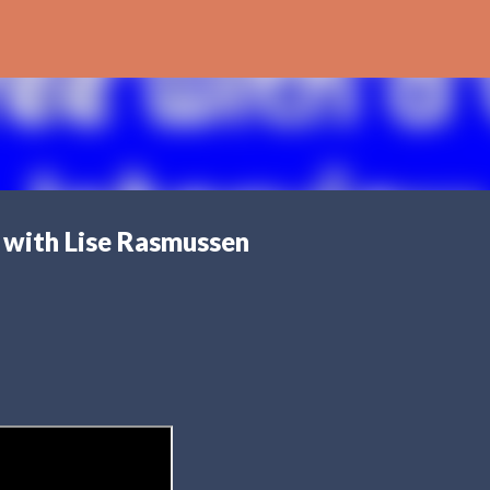
Skip to main content
 with Lise Rasmussen