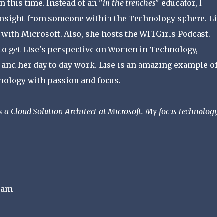
n this time. Instead of an "
in the trenches
" educator, I
 insight from someone within the Technology sphere. Li
with Microsoft. Also, she hosts the WITGirls Podcast.
to get LIse's perspective on Women in Technology,
 and her day to day work. Lise is an amazing example o
nology with passion and focus.
s a Cloud Solution Architect at Microsoft. My focus technology
ram